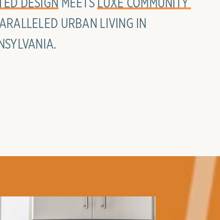
TED DESIGN
MEETS
LUXE COMMUNITY 
ARALLELED URBAN LIVING IN
NSYLVANIA.