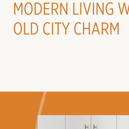
MODERN LIVING W
OLD CITY CHARM