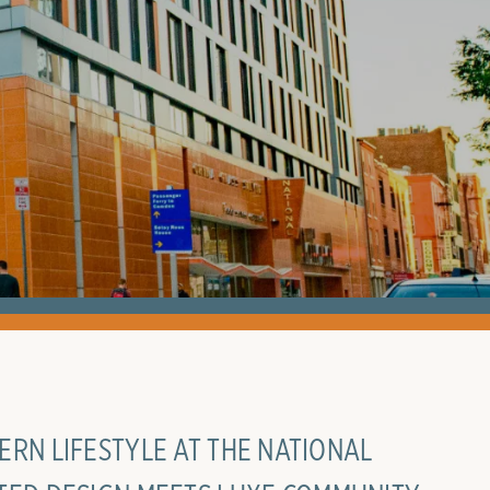
RN LIFESTYLE AT THE NATIONAL