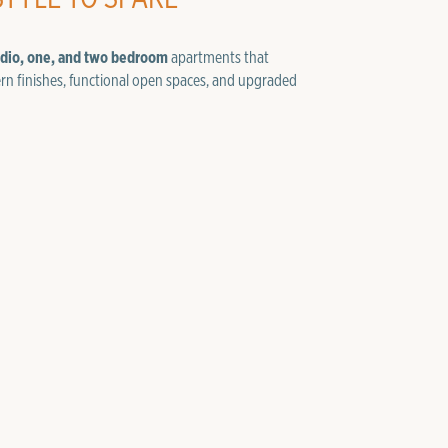
udio, one, and two bedroom
apartments that
rn finishes, functional open spaces, and upgraded