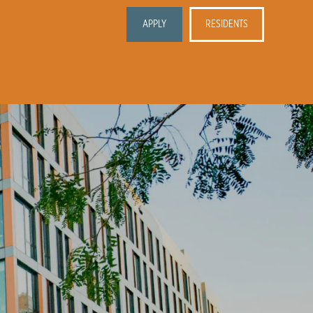
APPLY
RESIDENTS