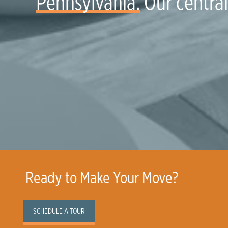
Pennsylvania.
Our central 
Ready to Make Your Move?
SCHEDULE A TOUR