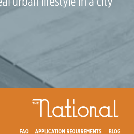
al urban lifestyle in a city
FAQ
APPLICATION REQUIREMENTS
BLOG