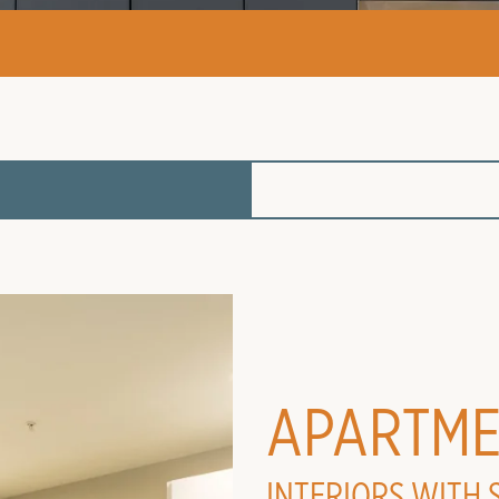
APARTME
INTERIORS WITH 