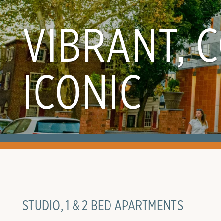
VIBRANT, 
ICONIC
STUDIO, 1 & 2 BED APARTMENTS