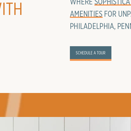
WHERE
SOPHISTICA
ITH
AMENITIES
FOR UNP
PHILADELPHIA, PEN
SCHEDULE A TOUR