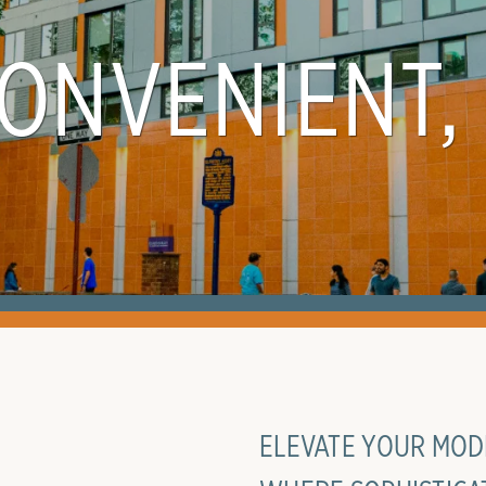
CONVENIENT,
ELEVATE YOUR MODE