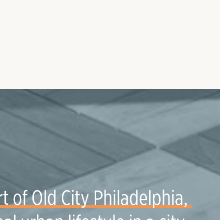
t of Old City Philadelphia, 