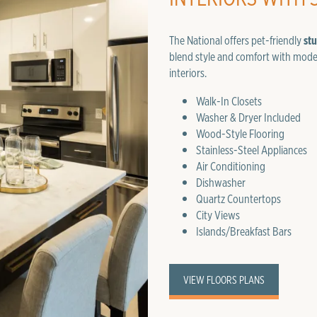
The National offers pet-friendly
st
blend style and comfort with mode
interiors.
Walk-In Closets
Washer & Dryer Included
Wood-Style Flooring
Stainless-Steel Appliances
Air Conditioning
Dishwasher
Quartz Countertops
City Views
Islands/Breakfast Bars
VIEW FLOORS PLANS