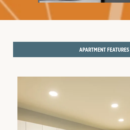
FLOOR PLANS
AMENITIES
NEIGHBORHOOD
APARTMENT FEATURES
GALLERY
VIRTUAL TOURS
CONTACT US