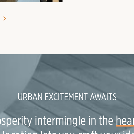
URBAN EXCITEMENT AWAITS
sperity intermingle in the
hear