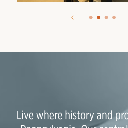
Live where history and pro