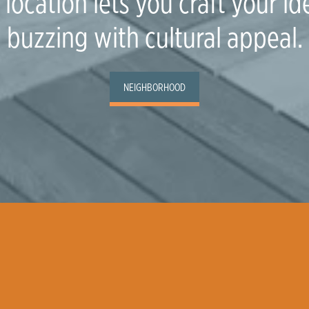
location lets you craft your ide
buzzing with cultural appeal.
NEIGHBORHOOD