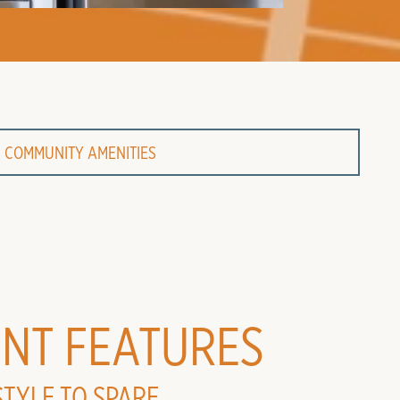
COMMUNITY AMENITIES
NT FEATURES
STYLE TO SPARE